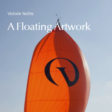
Victoire Yachts
A Floating Artwork