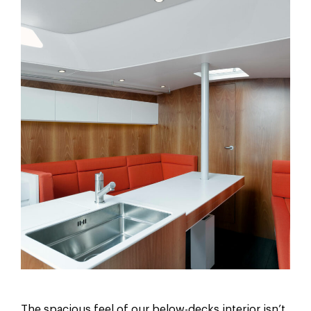
The spacious feel of our below-decks interior isn’t