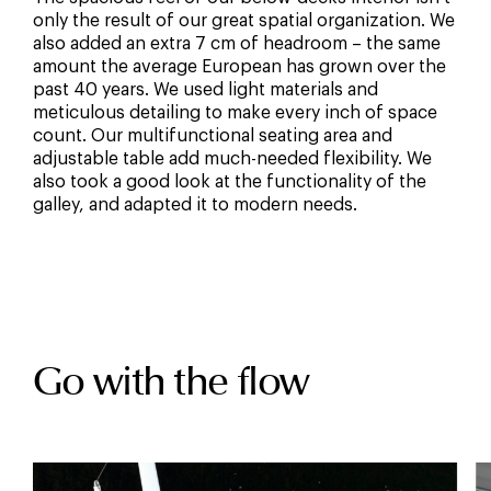
only the result of our great spatial organization. We
also added an extra 7 cm of headroom – the same
amount the average European has grown over the
past 40 years. We used light materials and
meticulous detailing to make every inch of space
count. Our multifunctional seating area and
adjustable table add much-needed flexibility. We
also took a good look at the functionality of the
galley, and adapted it to modern needs.
Go with the flow