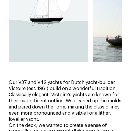
Our V37 and V42 yachts for Dutch yacht-builder
Victoire (est. 1961) build on a wonderful tradition.
Classically elegant, Victoire’s yachts are known for
their magnificent outline. We cleaned up the molds
and pared down the form, making the classic lines
even more pronounced and visible for a lither,
lovelier yacht.
On the deck, we wanted to create a sense of