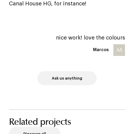
Canal House HG, for instance!
nice work! love the colours
M
Marcos
Ask us anything
Related projects
Discover all