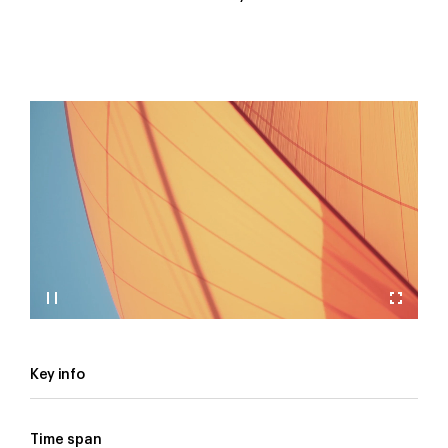
Key info
Time span