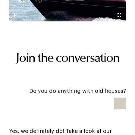
Join the conversation
Do you do anything with old houses?
Yes, we definitely do! Take a look at our