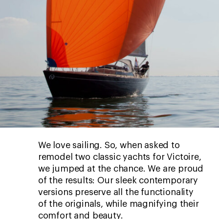
We love sailing. So, when asked to
remodel two classic yachts for Victoire,
we jumped at the chance. We are proud
of the results: Our sleek contemporary
versions preserve all the functionality
of the originals, while magnifying their
comfort and beauty.