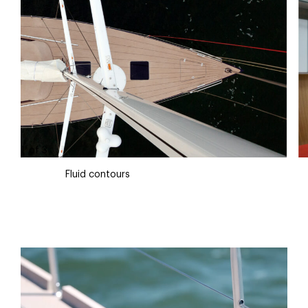
1
of
3
Fluid contours