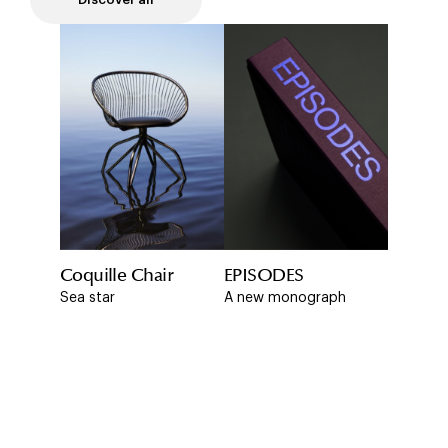
Coquille Chair
EPISODES
Sea star
A new monograph