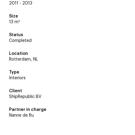
2011 - 2013
Size
13 m²
Status
Completed
Location
Rotterdam, NL
Type
Interiors
Client
ShipRepublic BV
Partner in charge
Nanne de Ru