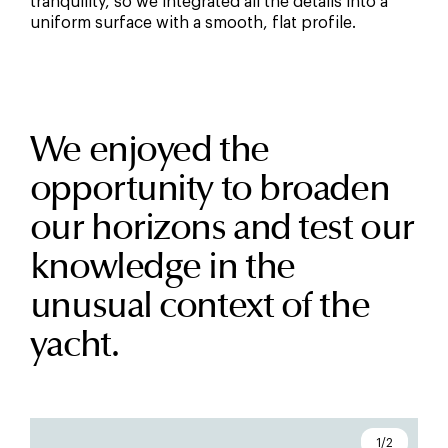
tranquility, so we integrated all the details into a
uniform surface with a smooth, flat profile.
We enjoyed the
opportunity to broaden
our horizons and test our
knowledge in the
unusual context of the
yacht.
1/2