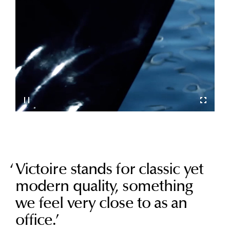
Victoire stands for classic yet
modern quality, something
we feel very close to as an
office.
’