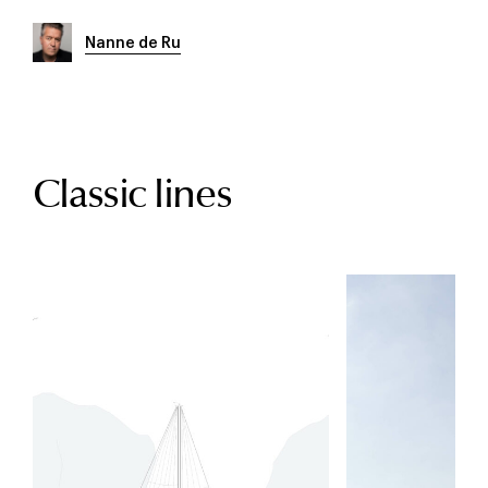
Nanne de Ru
Classic lines