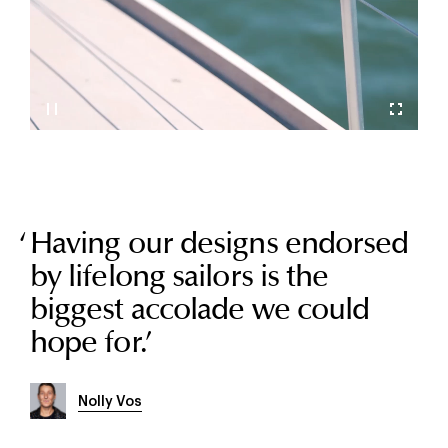
Having our designs endorsed
by lifelong sailors is the
biggest accolade we could
hope for.
’
Nolly Vos