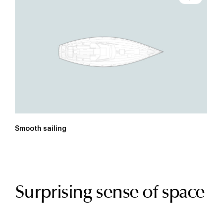
Smooth sailing
Surprising sense of space