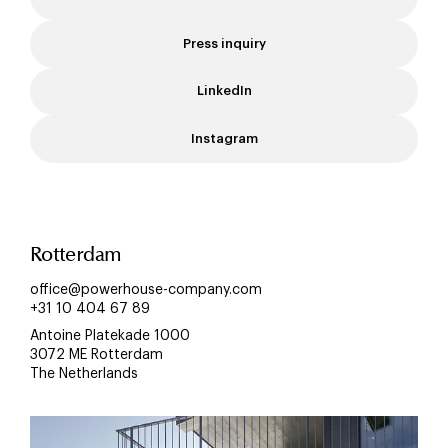
Press inquiry
LinkedIn
Instagram
Rotterdam
office@powerhouse-company.com
+31 10 404 67 89
Antoine Platekade 1000
3072 ME Rotterdam
The Netherlands