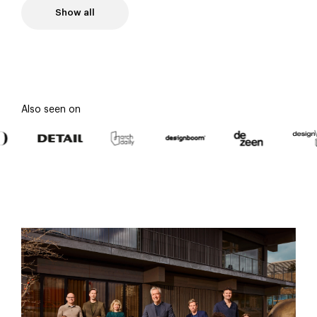
Show all
Also seen on