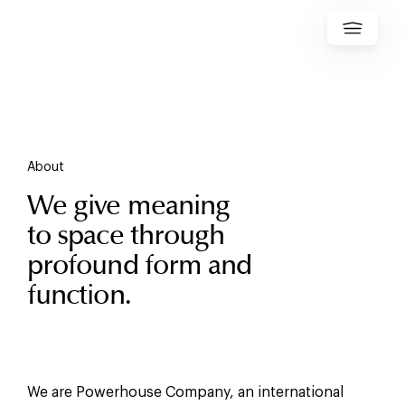
About
We give meaning
to space through
profound form and
function.
We are Powerhouse Company, an international