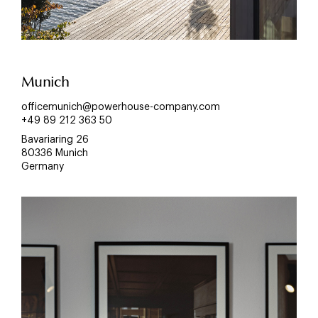
Munich
officemunich@powerhouse-company.com
+49 89 212 363 50
Bavariaring 26
80336 Munich
Germany