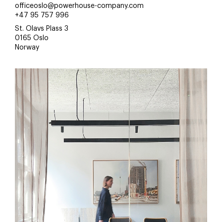
officeoslo@powerhouse-company.com
+47 95 757 996
St. Olavs Plass 3
0165 Oslo
Norway