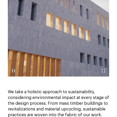
We take a holistic approach to sustainability,
considering environmental impact at every stage of
the design process. From mass timber buildings to
revitalizations and material upcycling, sustainable
practices are woven into the fabric of our work.