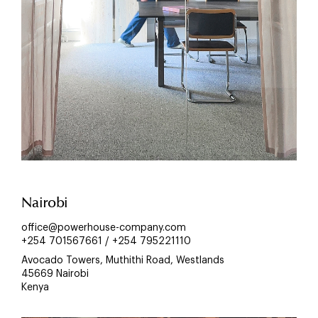
Nairobi
office@powerhouse-company.com
+254 701567661 / +254 795221110
Avocado Towers, Muthithi Road, Westlands
45669 Nairobi
Kenya