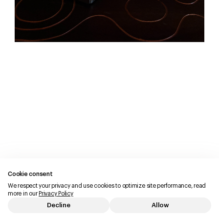
Cookie consent
We respect your privacy and use cookies to optimize site performance, read
more in our
Privacy Policy
Decline
Allow
Imprint
Privacy Policy