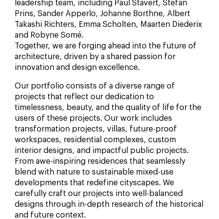
leadership team, including Paul Stavert, Stefan
Prins, Sander Apperlo, Johanne Borthne, Albert
Takashi Richters, Emma Scholten, Maarten Diederix
and Robyne Somé.
Together, we are forging ahead into the future of
architecture, driven by a shared passion for
innovation and design excellence.
Our portfolio consists of a diverse range of
projects that reflect our dedication to
timelessness, beauty, and the quality of life for the
users of these projects. Our work includes
transformation projects, villas, future-proof
workspaces, residential complexes, custom
interior designs, and impactful public projects.
From awe-inspiring residences that seamlessly
blend with nature to sustainable mixed-use
developments that redefine cityscapes. We
carefully craft our projects into well-balanced
designs through in-depth research of the historical
and future context.