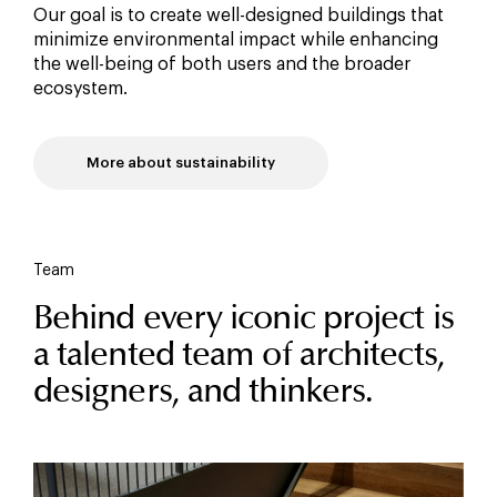
Our goal is to create well-designed buildings that
minimize environmental impact while enhancing
the well-being of both users and the broader
ecosystem.
More about sustainability
Team
Behind every iconic project is
a talented team of architects,
designers, and thinkers.