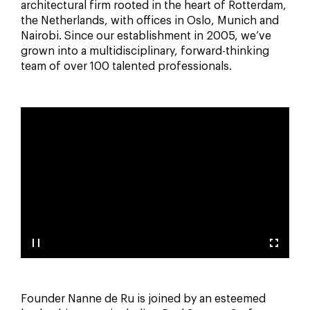
architectural firm rooted in the heart of Rotterdam,
the Netherlands, with offices in Oslo, Munich and
Nairobi. Since our establishment in 2005, we’ve
grown into a multidisciplinary, forward-thinking
team of over 100 talented professionals.
Founder Nanne de Ru is joined by an esteemed