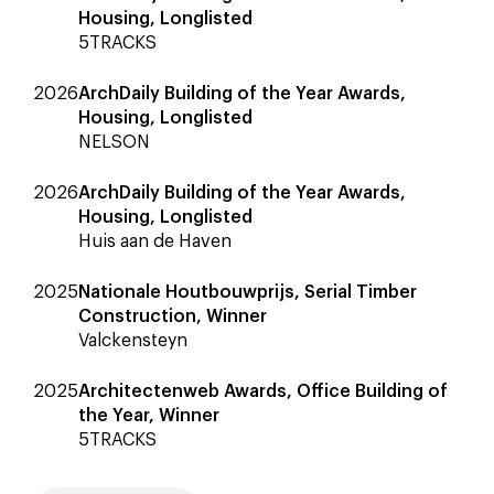
Housing, Longlisted
5TRACKS
2026
ArchDaily Building of the Year Awards,
Housing, Longlisted
NELSON
2026
ArchDaily Building of the Year Awards,
Housing, Longlisted
Huis aan de Haven
2025
Nationale Houtbouwprijs, Serial Timber
Construction, Winner
Valckensteyn
2025
Architectenweb Awards, Office Building of
the Year, Winner
5TRACKS