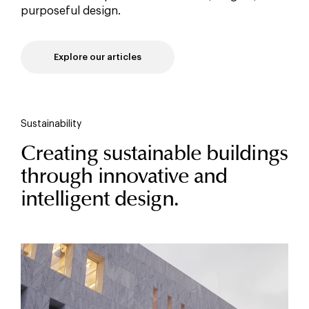
purposeful design.
Explore our articles
Sustainability
Creating sustainable buildings
through innovative and
intelligent design.