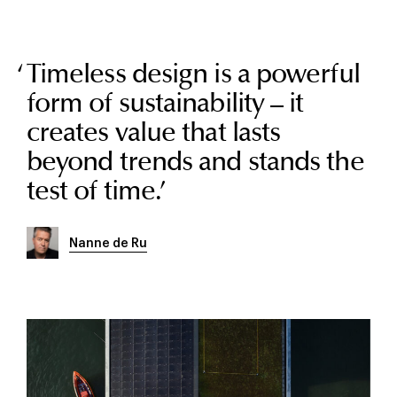
Timeless design is a powerful
form of sustainability – it
creates value that lasts
beyond trends and stands the
test of time.
’
Nanne de Ru