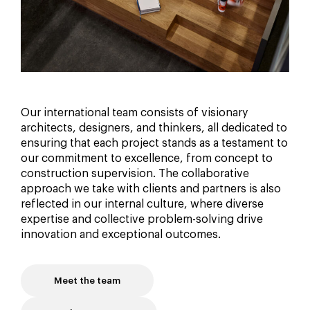
Our international team consists of visionary
architects, designers, and thinkers, all dedicated to
ensuring that each project stands as a testament to
our commitment to excellence, from concept to
construction supervision. The collaborative
approach we take with clients and partners is also
reflected in our internal culture, where diverse
expertise and collective problem-solving drive
innovation and exceptional outcomes.
Meet the team