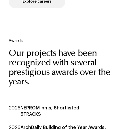
Explore careers
Awards
Our projects have been
recognized with several
prestigious awards over the
years.
2026
NEPROM-prijs, Shortlisted
5TRACKS
2026
ArchDaily Building of the Year Awards,