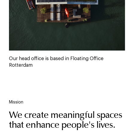
Our head office is based in Floating Office
Rotterdam
Mission
We create meaningful spaces
that enhance people's lives.