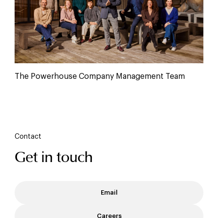
The Powerhouse Company Management Team
Contact
Get in touch
Email
Careers