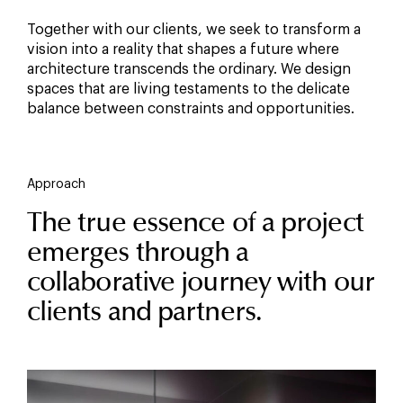
Together with our clients, we seek to transform a
vision into a reality that shapes a future where
architecture transcends the ordinary. We design
spaces that are living testaments to the delicate
balance between constraints and opportunities.
Approach
The true essence of a project
emerges through a
collaborative journey with our
clients and partners.