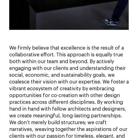
We firmly believe that excellence is the result of a
collaborative effort. This approach is equally true
both within our team and beyond. By actively
engaging with our clients and understanding their
social, economic, and sustainability goals, we
coalesce their vision with our expertise. We foster a
vibrant ecosystem of creativity by embracing
opportunities for co-creation with other design
practices across different disciplines. By working
hand in hand with fellow architects and designers,
we create meaningful, long-lasting partnerships.
We don’t merely build structures; we craft
narratives, weaving together the aspirations of our
clients with our passion for timeless, elegant, and