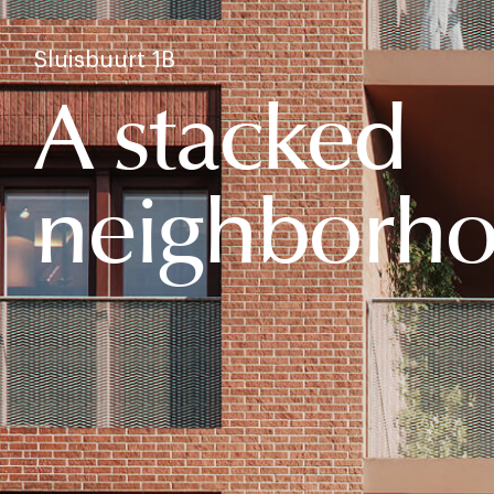
Sluisbuurt 1B
A stacked
neighborh