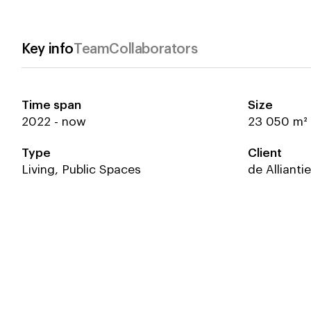
Key info
Team
Collaborators
Time span
Size
2022 - now
Emma Scholten
Beyond Space
Laurens Ve
Hollands G
23 050 m²
Gert Ververs
Stijn de We
Type
Client
Koen van den Dungen
Rolf van d
Azat Dzhunushev
Kathryn Mal
Living, Public Spaces
de Allianti
Niek Koning
David van d