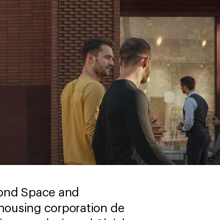
yond Space and
ousing corporation de