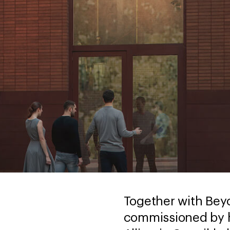
Together with Be
commissioned by h