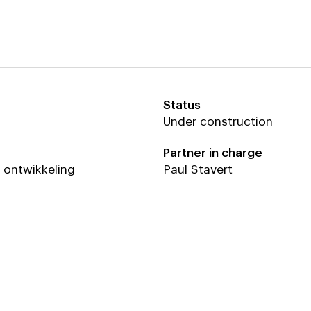
Status
th
roen
Hillen & Roosen
Under construction
erd (Beyond Space)
Partner in charge
er Leeuw (Beyond Space)
lory (Beyond Space)
e ontwikkeling
Paul Stavert
er Blonk (Beyond Space)