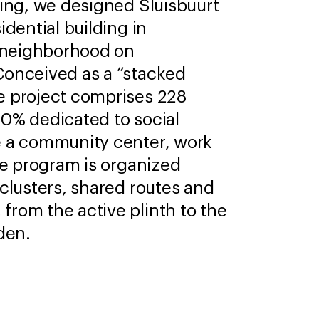
ling, we designed Sluisbuurt
idential building in
neighborhood on
Conceived as a “stacked
e project comprises 228
0% dedicated to social
e a community center, work
The program is organized
 clusters, shared routes and
rom the active plinth to the
den.