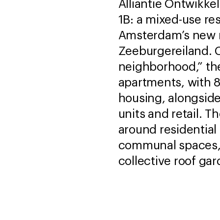
Alliantie Ontwikke
1B: a mixed-use res
Amsterdam’s new 
Zeeburgereiland. 
neighborhood,” th
apartments, with 8
housing, alongsid
units and retail. 
around residential
communal spaces, f
collective roof gar