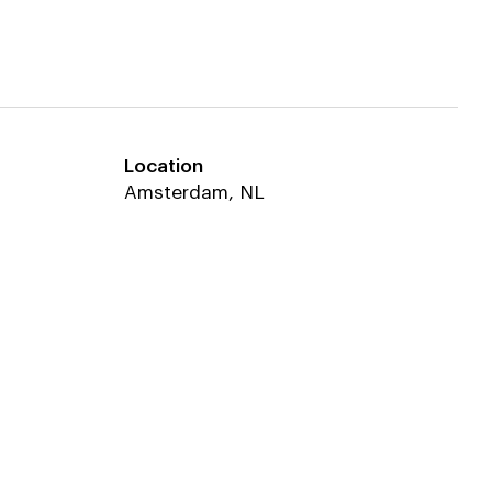
Location
Equipe
Amsterdam, NL
Techniplan
Van Rossum