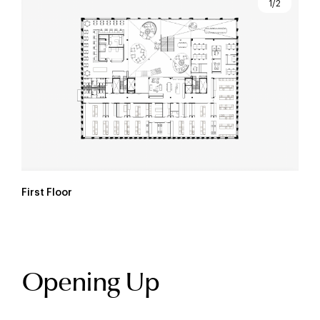
1/2
First Floor
Opening Up