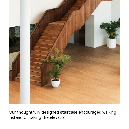
Our thoughtfully designed staircase encourages walking
instead of taking the elevator