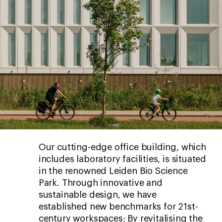
Our cutting-edge office building, which
includes laboratory facilities, is situated
in the renowned Leiden Bio Science
Park. Through innovative and
sustainable design, we have
established new benchmarks for 21st-
century workspaces; By revitalising the