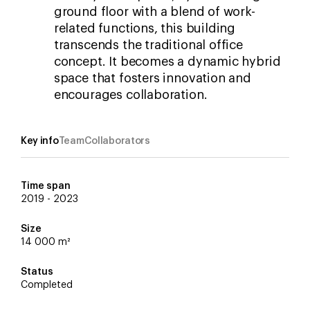
ground floor with a blend of work-
related functions, this building
transcends the traditional office
concept. It becomes a dynamic hybrid
space that fosters innovation and
encourages collaboration.
Key info
Team
Collaborators
Time span
2019 - 2023
Iván Guerrero
Van Rossum
Martijn Ravia
Franca Houg
Size
Koen van den Dungen
DGMR
14 000 m²
Status
FOR Building
Completed