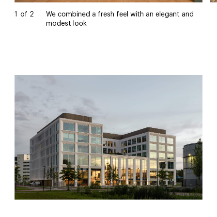
1
of
2
We combined a fresh feel with an elegant and
modest look