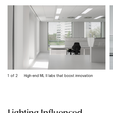
1
of
2
High-end ML II labs that boost innovation
Lighting Influenced