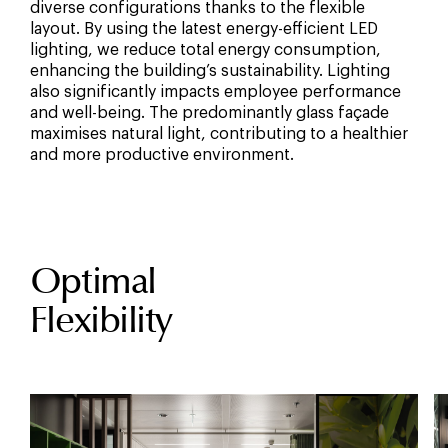
diverse configurations thanks to the flexible
layout. By using the latest energy-efficient LED
lighting, we reduce total energy consumption,
enhancing the building’s sustainability. Lighting
also significantly impacts employee performance
and well-being. The predominantly glass façade
maximises natural light, contributing to a healthier
and more productive environment.
Optimal
Flexibility