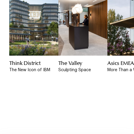
Think District
The Valley
Asics EME
The New Icon of IBM
Sculpting Space
More Than a 