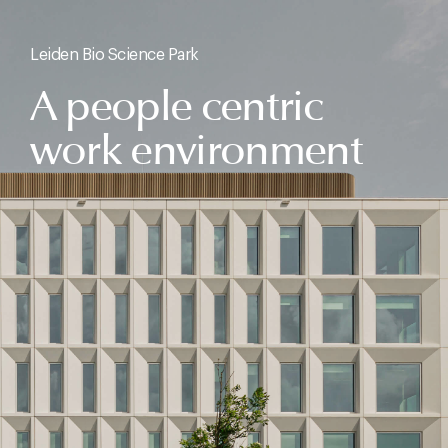
Leiden Bio Science Park
A people centric
work environment