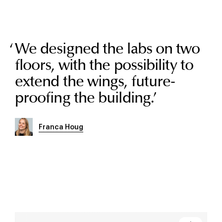
We designed the labs on two
floors, with the possibility to
extend the wings, future-
proofing the building.
’
Franca Houg