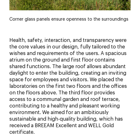
Corner glass panels ensure openness to the surroundings
Health, safety, interaction, and transparency were
the core values in our design, fully tailored to the
wishes and requirements of the users. A spacious
atrium on the ground and first floor contains
shared functions. The large roof allows abundant
daylight to enter the building, creating an inviting
space for employees and visitors. We placed the
laboratories on the first two floors and the offices
on the floors above. The third floor provides
access to a communal garden and roof terrace,
contributing to a healthy and pleasant working
environment. We aimed for an ambitiously
sustainable and high-quality building, which has
received a BREEAM Excellent and WELL Gold
certificate.