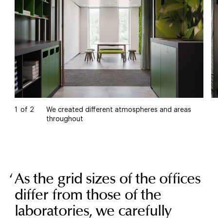
1
of
2
We created different atmospheres and areas
throughout
As the grid sizes of the offices
differ from those of the
laboratories, we carefully