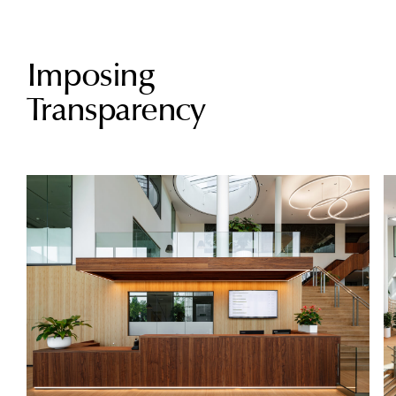
Imposing
Transparency