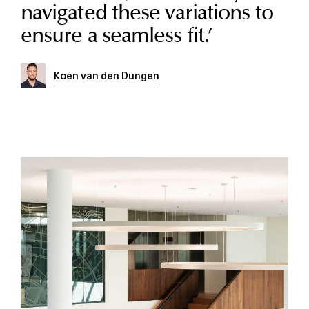
navigated these variations to
ensure a seamless fit.
’
Koen van den Dungen