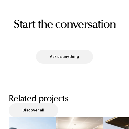
Start the conversation
Ask us anything
Related projects
Discover all