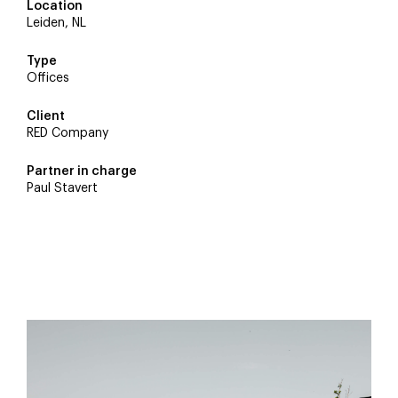
Location
Byldis
Leiden, NL
Sebastian van Damme
Type
Offices
Rodenburg
Client
RED Company
DVP
Partner in charge
Paul Stavert