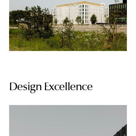
Design Excellence