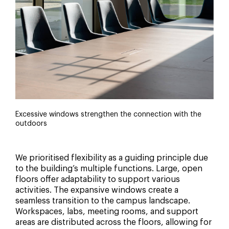
Excessive windows strengthen the connection with the
outdoors
We prioritised flexibility as a guiding principle due
to the building’s multiple functions. Large, open
floors offer adaptability to support various
activities. The expansive windows create a
seamless transition to the campus landscape.
Workspaces, labs, meeting rooms, and support
areas are distributed across the floors, allowing for