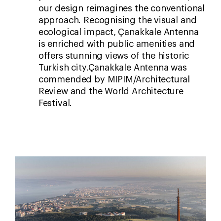
our design reimagines the conventional
approach. Recognising the visual and
ecological impact, Çanakkale Antenna
is enriched with public amenities and
offers stunning views of the historic
Turkish city.Çanakkale Antenna was
commended by MIPIM/Architectural
Review and the World Architecture
Festival.