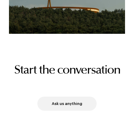
Start the conversation
Ask us anything