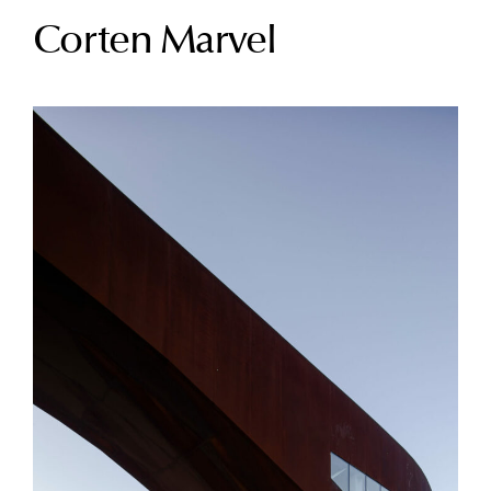
Corten Marvel