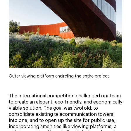
Outer viewing platform encircling the entire project
The international competition challenged our team
to create an elegant, eco-friendly, and economically
viable solution. The goal was twofold: to
consolidate existing telecommunication towers
into one, and to open up the site for public use,
incorporating amenities like viewing platforms, a