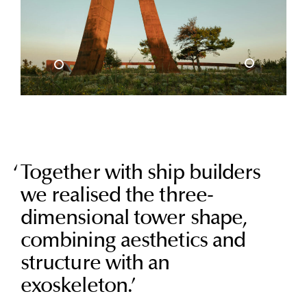
Together with ship builders
we realised the three-
dimensional tower shape,
combining aesthetics and
structure with an
exoskeleton.
’