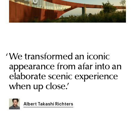
We transformed an iconic
appearance from afar into an
elaborate scenic experience
when up close.
’
Albert Takashi Richters