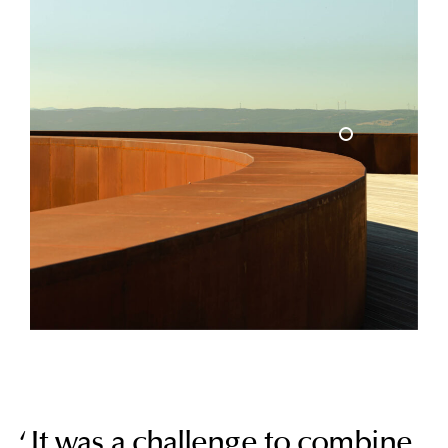
It was a challenge to combine