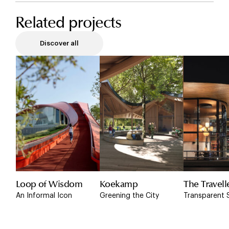
Related projects
Discover all
Loop of Wisdom
Koekamp
The Travell
An Informal Icon
Greening the City
Transparent 