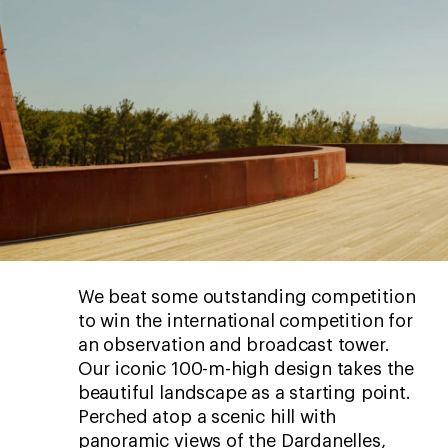
We beat some outstanding competition
to win the international competition for
an observation and broadcast tower.
Our iconic 100-m-high design takes the
beautiful landscape as a starting point.
Perched atop a scenic hill with
panoramic views of the Dardanelles,