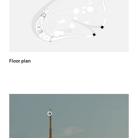
Floor plan