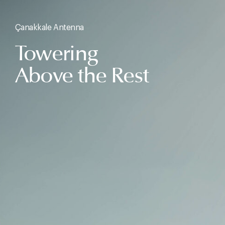
Çanakkale Antenna
Towering
Above the Rest