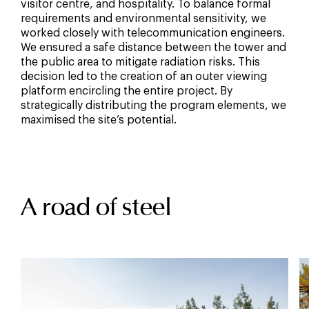
visitor centre, and hospitality. To balance formal
requirements and environmental sensitivity, we
worked closely with telecommunication engineers.
We ensured a safe distance between the tower and
the public area to mitigate radiation risks. This
decision led to the creation of an outer viewing
platform encircling the entire project. By
strategically distributing the program elements, we
maximised the site’s potential.
A road of steel