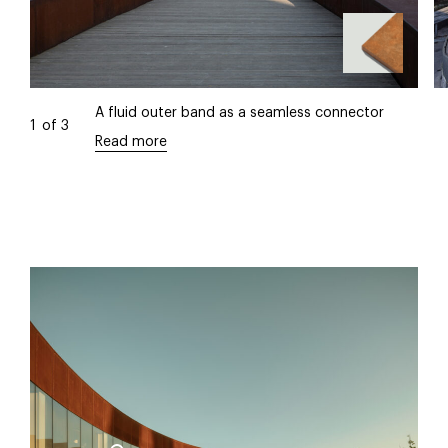
A fluid outer band as a seamless connector
1
of
3
Read more