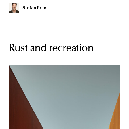
Stefan Prins
Rust and recreation