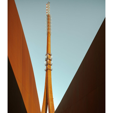
ERIMCO
Bulent Yağcı
Selçuk Paker
Akın Baygın
Hasan Yeşilova
Nizamettin Çetinyılmaz
Küp Mühendislik LTD