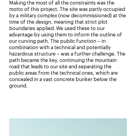
Making the most of all the constraints was the
motto of this project. The site was partly occupied
by a military complex (now decommissioned) at the
time of the design, meaning that strict plot
boundaries applied. We used these to our
advantage by using them to inform the outline of
our curving path. The public function – in
combination with a technical and potentially
hazardous structure – was a further challenge. The
path became the key, continuing the mountain
road that leads to our site and separating the
public areas from the technical ones, which are
concealed in a vast concrete bunker below the
ground.