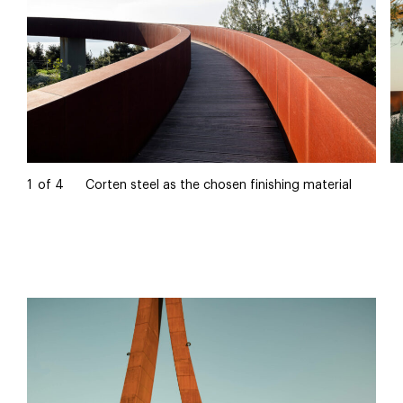
1
of
4
Corten steel as the chosen finishing material