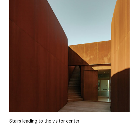
Stairs leading to the visitor center