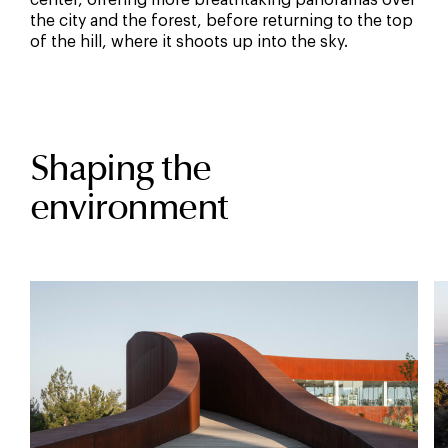
center, offering more breathtaking panoramas over
the city and the forest, before returning to the top
of the hill, where it shoots up into the sky.
Shaping the
environment