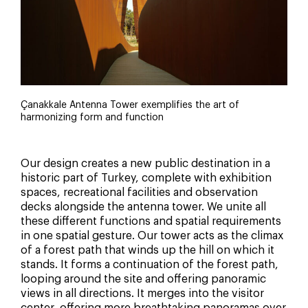
Çanakkale Antenna Tower exemplifies the art of
harmonizing form and function
Our design creates a new public destination in a
historic part of Turkey, complete with exhibition
spaces, recreational facilities and observation
decks alongside the antenna tower. We unite all
these different functions and spatial requirements
in one spatial gesture. Our tower acts as the climax
of a forest path that winds up the hill on which it
stands. It forms a continuation of the forest path,
looping around the site and offering panoramic
views in all directions. It merges into the visitor