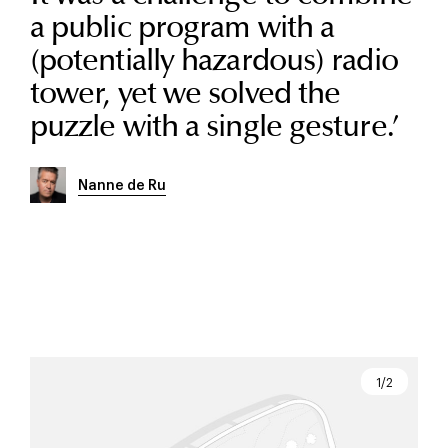
a public program with a
(potentially hazardous) radio
tower, yet we solved the
puzzle with a single gesture.
’
Nanne de Ru
1/2