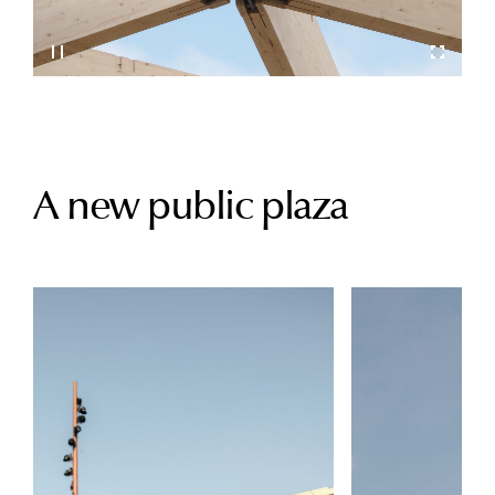
A new public plaza