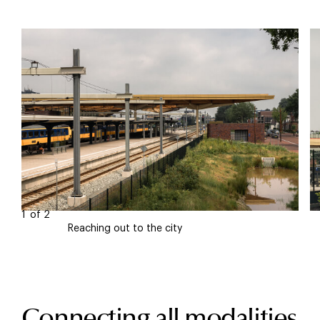
1
of
2
Reaching out to the city
Connecting all modalities