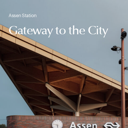
Assen Station
Gateway to the City