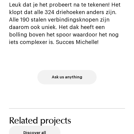
Leuk dat je het probeert na te tekenen! Het
klopt dat alle 324 driehoeken anders zijn.
Alle 190 stalen verbindingsknopen zijn
daarom ook uniek. Het dak heeft een
bolling boven het spoor waardoor het nog
iets complexer is. Succes Michelle!
Ask us anything
Related projects
Discover all