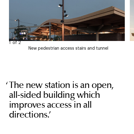
1
of
2
New pedestrian access stairs and tunnel
The new station is an open,
all-sided building which
improves access in all
directions.
’