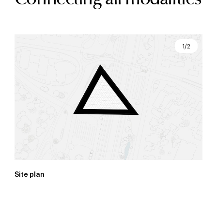
1/2
Site plan