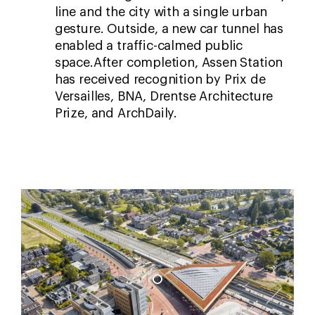
line and the city with a single urban
gesture. Outside, a new car tunnel has
enabled a traffic-calmed public
space.After completion, Assen Station
has received recognition by Prix de
Versailles, BNA, Drentse Architecture
Prize, and ArchDaily.