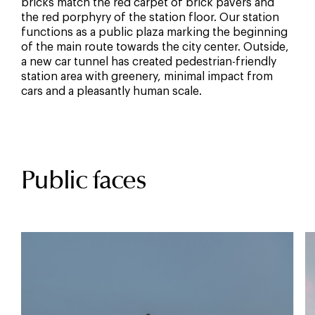
bricks match the red carpet of brick pavers and
the red porphyry of the station floor. Our station
functions as a public plaza marking the beginning
of the main route towards the city center. Outside,
a new car tunnel has created pedestrian-friendly
station area with greenery, minimal impact from
cars and a pleasantly human scale.
Public faces