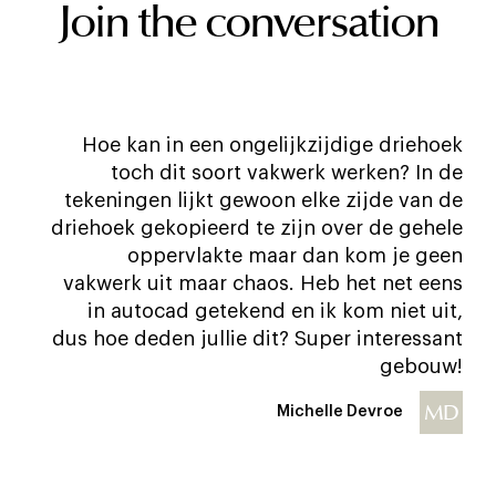
Join the conversation
Hoe kan in een ongelijkzijdige driehoek
toch dit soort vakwerk werken? In de
tekeningen lijkt gewoon elke zijde van de
driehoek gekopieerd te zijn over de gehele
oppervlakte maar dan kom je geen
vakwerk uit maar chaos. Heb het net eens
in autocad getekend en ik kom niet uit,
dus hoe deden jullie dit? Super interessant
gebouw!
MD
Michelle Devroe