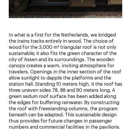
In what is a first for the Netherlands, we bridged
the trains tracks entirely in wood. The choice of
wood for the 3,000 m² triangular roof is not only
sustainable; it also fits the green character of the
city of Assen and its surroundings. The wooden
canopy creates a warm, inviting atmosphere for
travelers. Openings in the inner section of the roof
allow sunlight to dapple the platforms and the
station hall. Standing 10 meters high, it the roof has
three uneven sides 78, 88 and 90 meters long. A
green sedum roof surface has been added along
the edges for buffering rainwater. By constructing
the roof with freestanding columns, the program
beneath can be adapted. This sustainable design
thus provides for future changes in passenger
numbers and commercial facilities in the pavilions.