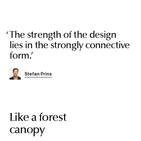
The strength of the design
lies in the strongly connective
form.
’
Stefan Prins
Like a forest
canopy