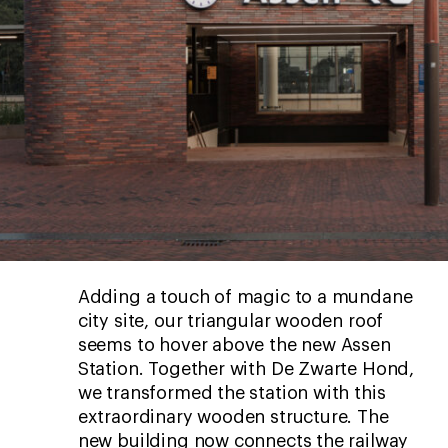
Adding a touch of magic to a mundane
city site, our triangular wooden roof
seems to hover above the new Assen
Station. Together with De Zwarte Hond,
we transformed the station with this
extraordinary wooden structure. The
new building now connects the railway