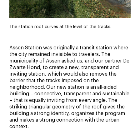
The station roof curves at the level of the tracks.
Assen Station was originally a transit station where
the city remained invisible to travelers. The
municipality of Assen asked us, and our partner De
Zwarte Hond, to create a new, transparent and
inviting station, which would also remove the
barrier that the tracks imposed on the
neighborhood. Our new station is an all-sided
building – connective, transparent and sustainable
– that is equally inviting from every angle. The
striking triangular geometry of the roof gives the
building a strong identity, organizes the program
and makes a strong connection with the urban
context.