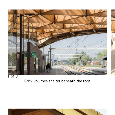
1
of
3
Brick volumes shelter beneath the roof