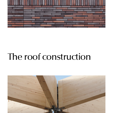
The roof construction