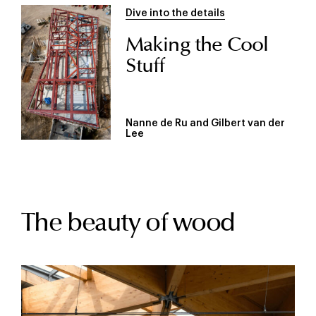
Dive into the details
Making the Cool
Stuff
Nanne de Ru and Gilbert van der
Lee
The beauty of wood