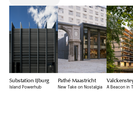
Substation IJburg
Pathé Maastricht
Valckenste
Island Powerhub
New Take on Nostalgia
A Beacon in 