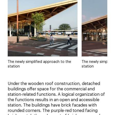
The newly simplified approach to the
The newly simplifi
station
station
Under the wooden roof construction, detached
buildings offer space for the commercial and
station-related functions. A logical organization of
the functions results in an open and accessible
station. The buildings have brick facades with
rounded corners. The purple-red toned facing