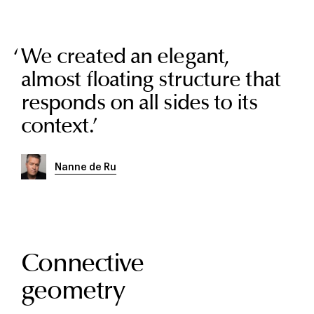
We created an elegant,
almost floating structure that
responds on all sides to its
context.
’
Nanne de Ru
Connective
geometry